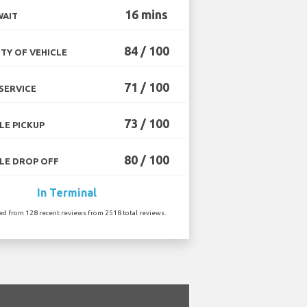
16 mins
WAIT
84 / 100
TY OF VEHICLE
71 / 100
SERVICE
73 / 100
LE PICKUP
80 / 100
LE DROP OFF
In Terminal
ted from 128 recent reviews from 2518 total reviews.