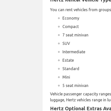
You can rent vehicles from groups
Economy
Compact
7 seat minivan
SUV
Intermediate
Estate
Standard
Mini
5 seat minivan
Vehicle passenger capacity ranges 
luggage, Hertz vehicles range in l
Hertz Optional Extras Ava