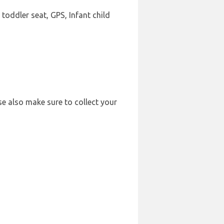
 toddler seat, GPS, Infant child
se also make sure to collect your