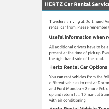
HERTZ Car Rental Servic
Travelers arriving at Dortmund Ai
rental car from. Please remember 
Useful information when r
All additional drivers have to be
present at the time of pick up. Ev
the right hand side of the road.
Hertz Rental Car Options
You can rent vehicles from the fo
different vehicles to rent at Dor
and Ford Mondeo + 8 more. Petrol a
up and return full. 10 manual tra
with air conditioning.
Hertz Rental Vehicle Typ