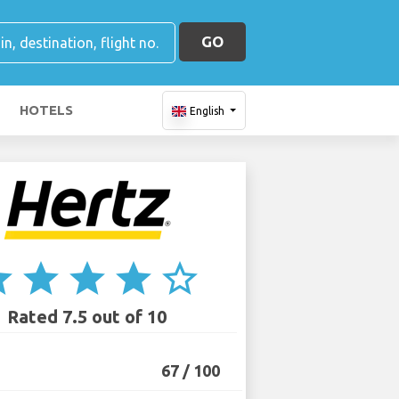
GO
HOTELS
English
ar
star
star
star
star_border
Rated 7.5 out of 10
67 / 100