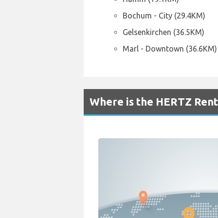
Bochum - City (29.4KM)
Gelsenkirchen (36.5KM)
Marl - Downtown (36.6KM)
Where is the HERTZ Rent