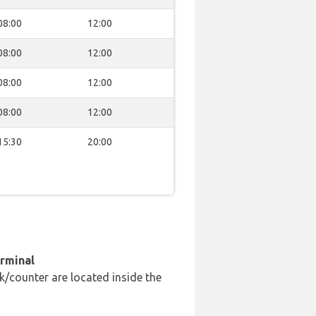
08:00
12:00
08:00
12:00
08:00
12:00
08:00
12:00
15:30
20:00
erminal
k/counter are located inside the