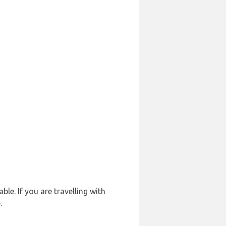
le. If you are travelling with
.