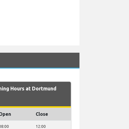
ing Hours at Dortmund
Open
Close
08:00
12:00