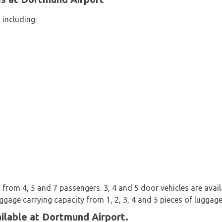
 including:
from 4, 5 and 7 passengers. 3, 4 and 5 door vehicles are availab
uggage carrying capacity from 1, 2, 3, 4 and 5 pieces of luggage
ilable at Dortmund Airport.