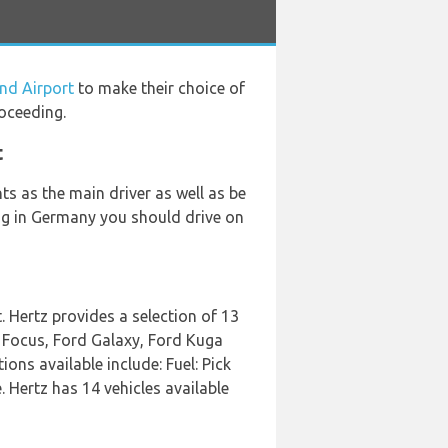
nd Airport
to make their choice of
oceeding.
t
s as the main driver as well as be
ving in Germany you should drive on
 Hertz provides a selection of 13
d Focus, Ford Galaxy, Ford Kuga
ons available include: Fuel: Pick
 Hertz has 14 vehicles available