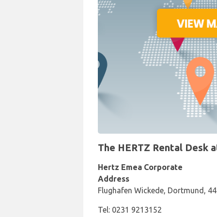
The HERTZ Rental Desk at
Hertz Emea Corporate
Address
Flughafen Wickede, Dortmund, 4
Tel: 0231 9213152