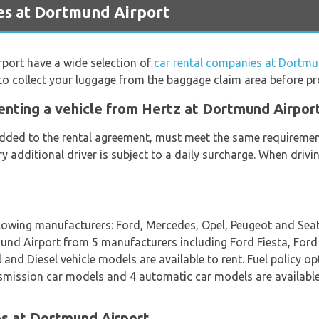
es at Dortmund Airport
rport have a wide selection of
car rental companies at Dortmu
to collect your luggage from the baggage claim area before pr
enting a vehicle from Hertz at Dortmund Airpor
 added to the rental agreement, must meet the same requirement
ery additional driver is subject to a daily surcharge. When dri
llowing manufacturers: Ford, Mercedes, Opel, Peugeot and Seat.
tmund Airport from 5 manufacturers including Ford Fiesta, For
nd Diesel vehicle models are available to rent. Fuel policy opti
nsmission car models and 4 automatic car models are available.
es at Dortmund Airport