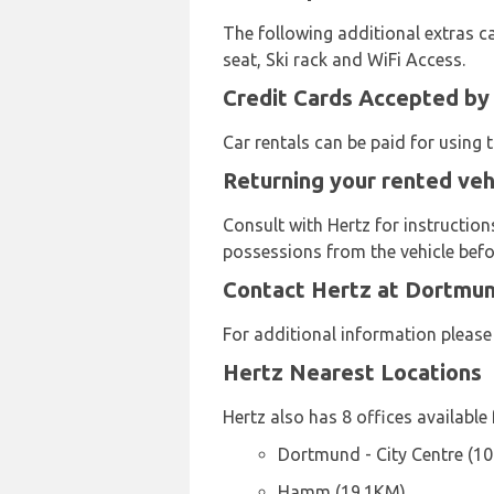
The following additional extras ca
seat, Ski rack and WiFi Access.
Credit Cards Accepted by
Car rentals can be paid for using
Returning your rented veh
Consult with Hertz for instruction
possessions from the vehicle befor
Contact Hertz at Dortmun
For additional information pleas
Hertz Nearest Locations
Hertz also has 8 offices available 
Dortmund - City Centre (1
Hamm (19.1KM)