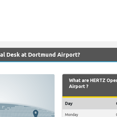
al Desk at Dortmund Airport?
What are HERTZ Open
Airport ?
Day
Monday