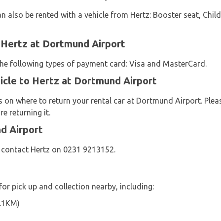
n also be rented with a vehicle from Hertz: Booster seat, Child
 Hertz at Dortmund Airport
 the following types of payment card: Visa and MasterCard.
icle to Hertz at Dortmund Airport
s on where to return your rental car at Dortmund Airport. Plea
e returning it.
d Airport
e contact Hertz on 0231 9213152.
for pick up and collection nearby, including:
0.1KM)