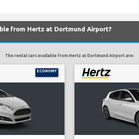
able from Hertz at Dortmund Airport?
The rental cars available from Hertz at Dortmund Airport are:
ECONOMY