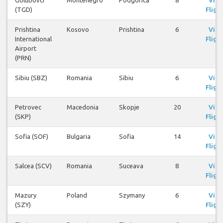
Golubovci
Montenegro
Podgorica
8
Vie
(TGD)
Fligh
Prishtina
Kosovo
Prishtina
6
Vie
International
Fligh
Airport
(PRN)
Sibiu (SBZ)
Romania
Sibiu
6
Vie
Fligh
Petrovec
Macedonia
Skopje
20
Vie
(SKP)
Fligh
Sofia (SOF)
Bulgaria
Sofia
14
Vie
Fligh
Salcea (SCV)
Romania
Suceava
8
Vie
Fligh
Mazury
Poland
Szymany
6
Vie
(SZY)
Fligh