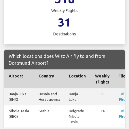
Weekly Flights
31
Destinations
Which locations does Wizz Air fly to and from
Dortmund Airport?
Airport
Country
Location
Weekly
Fligh
Flights
Banja Luka
Bosnia and
Banja
6
Vie
(BNX)
Herzegovina
Luka
Fligh
Nikola Tesla
Serbia
Belgrade
14
Vie
(BEG)
Nikola
Fligh
Tesla