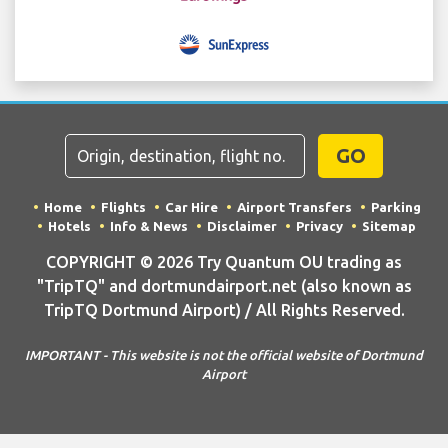
GO
Home
Flights
Car Hire
Airport Transfers
Parking
Hotels
Info & News
Disclaimer
Privacy
Sitemap
COPYRIGHT © 2026 Try Quantum OU trading as
"TripTQ" and dortmundairport.net (also known as
TripTQ Dortmund Airport) / All Rights Reserved.
IMPORTANT - This website is not the official website of Dortmund
Airport