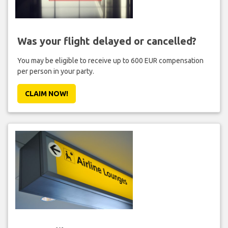
Was your flight delayed or cancelled?
You may be eligible to receive up to 600 EUR compensation
per person in your party.
CLAIM NOW!