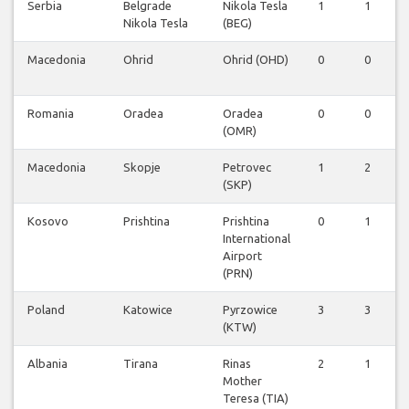
Serbia
Belgrade
Nikola Tesla
1
1
Nikola Tesla
(BEG)
Macedonia
Ohrid
Ohrid (OHD)
0
0
Romania
Oradea
Oradea
0
0
(OMR)
Macedonia
Skopje
Petrovec
1
2
(SKP)
Kosovo
Prishtina
Prishtina
0
1
International
Airport
(PRN)
Poland
Katowice
Pyrzowice
3
3
(KTW)
Albania
Tirana
Rinas
2
1
Mother
Teresa (TIA)