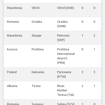
Macedonia
Ohrid
Ohrid (OHD)
0
0
Romania
Oradea
Oradea
0
0
(OMR)
Macedonia
Skopje
Petrovec
1
2
(SKP)
Kosovo
Prishtina
Prishtina
0
1
International
Airport
(PRN)
Poland
Katowice
Pyrzowice
3
3
(KTW)
Albania
Tirana
Rinas
2
1
Mother
Teresa (TIA)
Romania
Suceava
Salcea (SCV)
1
0