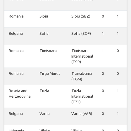
Romania
Sibiu
Sibiu (SBZ)
0
1
Bulgaria
Sofia
Sofia (SOF)
1
1
Romania
Timisoara
Timisoara
1
0
International
(TSR)
Romania
Tirgu Mures
Transilvania
0
0
(TGM)
Bosnia and
Tuzla
Tuzla
0
1
Herzegovina
International
(TZL)
Bulgaria
Varna
Varna (VAR)
0
1
Lithuania
Vilnius
Vilnius
0
0