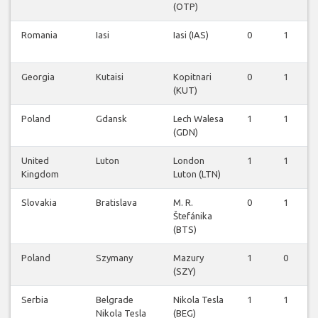
(OTP)
Romania
Iasi
Iasi (IAS)
0
1
Georgia
Kutaisi
Kopitnari
0
1
(KUT)
Poland
Gdansk
Lech Walesa
1
1
(GDN)
United
Luton
London
1
1
Kingdom
Luton (LTN)
Slovakia
Bratislava
M. R.
0
1
Štefánika
(BTS)
Poland
Szymany
Mazury
1
0
(SZY)
Serbia
Belgrade
Nikola Tesla
1
1
Nikola Tesla
(BEG)