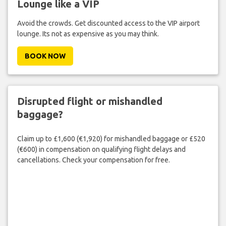
Lounge like a VIP
Avoid the crowds. Get discounted access to the VIP airport
lounge. Its not as expensive as you may think.
BOOK NOW
Disrupted flight or mishandled
baggage?
Claim up to £1,600 (€1,920) for mishandled baggage or £520
(€600) in compensation on qualifying flight delays and
cancellations. Check your compensation for free.