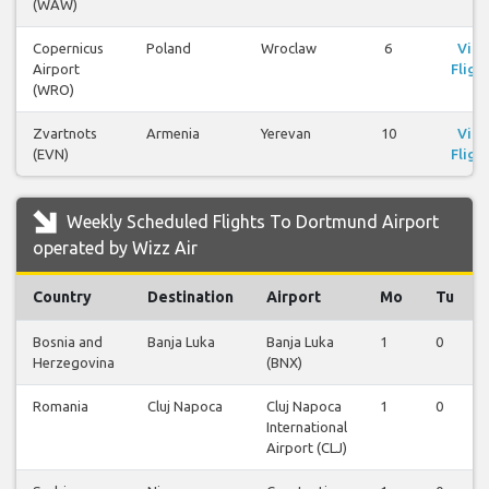
(WAW)
Copernicus
Poland
Wroclaw
6
Vie
Airport
Fligh
(WRO)
Zvartnots
Armenia
Yerevan
10
Vie
(EVN)
Fligh
Weekly Scheduled Flights To Dortmund Airport
operated by Wizz Air
Country
Destination
Airport
Mo
Tu
Bosnia and
Banja Luka
Banja Luka
1
0
Herzegovina
(BNX)
Romania
Cluj Napoca
Cluj Napoca
1
0
International
Airport (CLJ)