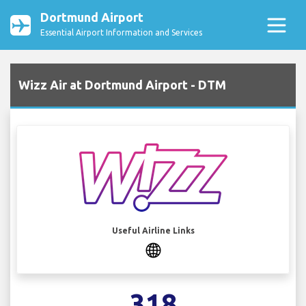
Dortmund Airport
Essential Airport Information and Services
Wizz Air at Dortmund Airport - DTM
Useful Airline Links
318