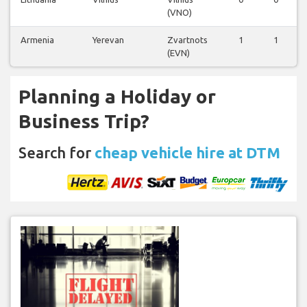
(VNO)
Armenia
Yerevan
Zvartnots
1
1
(EVN)
Planning a Holiday or
Business Trip?
Search for
cheap vehicle hire at DTM