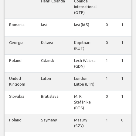
Henri Coanda
Coanda
International
(OTP)
Romania
Iasi
Iasi (IAS)
0
1
Georgia
Kutaisi
Kopitnari
0
1
(KUT)
Poland
Gdansk
Lech Walesa
1
1
(GDN)
United
Luton
London
1
1
Kingdom
Luton (LTN)
Slovakia
Bratislava
M. R.
0
1
Štefánika
(BTS)
Poland
Szymany
Mazury
1
0
(SZY)