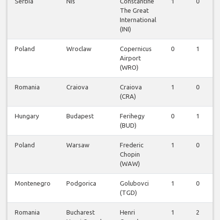
Serbia
Nis
Constantine
1
0
The Great
International
(INI)
Poland
Wroclaw
Copernicus
0
1
Airport
(WRO)
Romania
Craiova
Craiova
1
0
(CRA)
Hungary
Budapest
Ferihegy
0
1
(BUD)
Poland
Warsaw
Frederic
1
0
Chopin
(WAW)
Montenegro
Podgorica
Golubovci
1
0
(TGD)
Romania
Bucharest
Henri
1
2