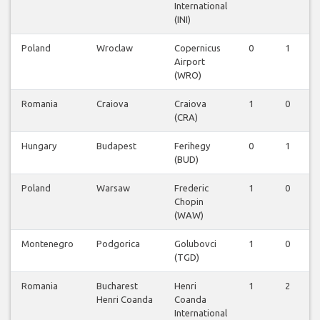
International
(INI)
Poland
Wroclaw
Copernicus
0
1
Airport
(WRO)
Romania
Craiova
Craiova
1
0
(CRA)
Hungary
Budapest
Ferihegy
0
1
(BUD)
Poland
Warsaw
Frederic
1
0
Chopin
(WAW)
Montenegro
Podgorica
Golubovci
1
0
(TGD)
Romania
Bucharest
Henri
1
2
Henri Coanda
Coanda
International