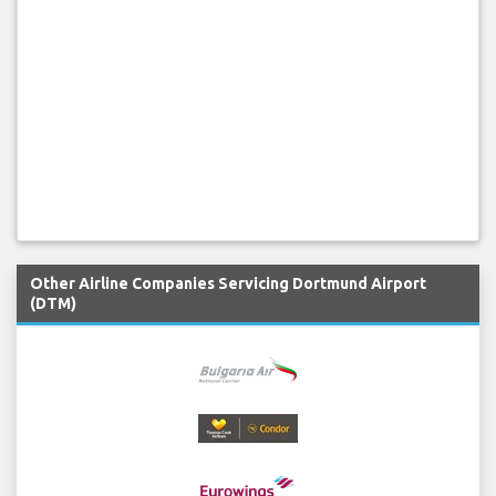
Other Airline Companies Servicing Dortmund Airport
(DTM)