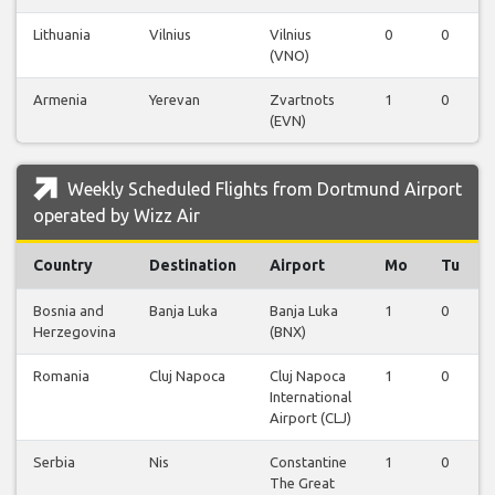
Lithuania
Vilnius
Vilnius
0
0
(VNO)
Armenia
Yerevan
Zvartnots
1
0
(EVN)
Weekly Scheduled Flights from Dortmund Airport
operated by Wizz Air
Country
Destination
Airport
Mo
Tu
Bosnia and
Banja Luka
Banja Luka
1
0
Herzegovina
(BNX)
Romania
Cluj Napoca
Cluj Napoca
1
0
International
Airport (CLJ)
Serbia
Nis
Constantine
1
0
The Great