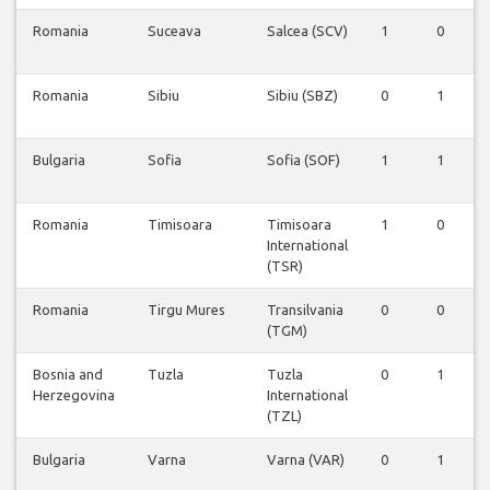
Romania
Suceava
Salcea (SCV)
1
0
Romania
Sibiu
Sibiu (SBZ)
0
1
Bulgaria
Sofia
Sofia (SOF)
1
1
Romania
Timisoara
Timisoara
1
0
International
(TSR)
Romania
Tirgu Mures
Transilvania
0
0
(TGM)
Bosnia and
Tuzla
Tuzla
0
1
Herzegovina
International
(TZL)
Bulgaria
Varna
Varna (VAR)
0
1