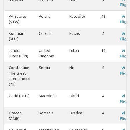
Fligh
Pyrzowice
Poland
Katowice
42
Vie
(KTW)
Fligh
Kopitnari
Georgia
Kutaisi
4
Vie
(KUT)
Fligh
London
United
Luton
14
Vie
Luton (LTN)
Kingdom
Fligh
Constantine
Serbia
Nis
4
Vie
The Great
Fligh
International
(INI)
Ohrid (OHD)
Macedonia
Ohrid
4
Vie
Fligh
Oradea
Romania
Oradea
4
Vie
(OMR)
Fligh