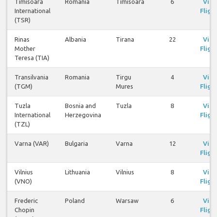
Timisoara
Romania
Timisoara
6
Vie
International
Fligh
(TSR)
Rinas
Albania
Tirana
22
Vie
Mother
Fligh
Teresa (TIA)
Transilvania
Romania
Tirgu
4
Vie
(TGM)
Mures
Fligh
Tuzla
Bosnia and
Tuzla
8
Vie
International
Herzegovina
Fligh
(TZL)
Varna (VAR)
Bulgaria
Varna
12
Vie
Fligh
Vilnius
Lithuania
Vilnius
8
Vie
(VNO)
Fligh
Frederic
Poland
Warsaw
6
Vie
Chopin
Fligh