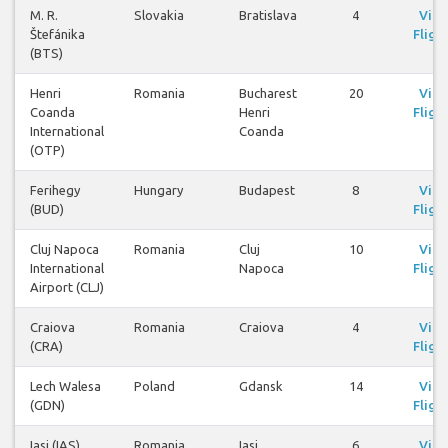
M. R.
Slovakia
Bratislava
4
Vie
Štefánika
Fligh
(BTS)
Henri
Romania
Bucharest
20
Vie
Coanda
Henri
Fligh
International
Coanda
(OTP)
Ferihegy
Hungary
Budapest
8
Vie
(BUD)
Fligh
Cluj Napoca
Romania
Cluj
10
Vie
International
Napoca
Fligh
Airport (CLJ)
Craiova
Romania
Craiova
4
Vie
(CRA)
Fligh
Lech Walesa
Poland
Gdansk
14
Vie
(GDN)
Fligh
Iasi (IAS)
Romania
Iasi
6
Vie