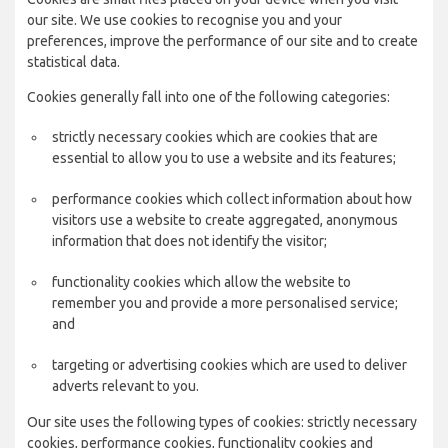
our site. We use cookies to recognise you and your
preferences, improve the performance of our site and to create
statistical data.
Cookies generally fall into one of the following categories:
strictly necessary cookies which are cookies that are
essential to allow you to use a website and its features;
performance cookies which collect information about how
visitors use a website to create aggregated, anonymous
information that does not identify the visitor;
functionality cookies which allow the website to
remember you and provide a more personalised service;
and
targeting or advertising cookies which are used to deliver
adverts relevant to you.
Our site uses the following types of cookies: strictly necessary
cookies, performance cookies, functionality cookies and