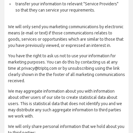
transfer your information to relevant "Service Providers"
so that they can service your requirements.
We will only send you marketing communications by electronic
means (e-mail or text) if those communications relates to
goods, services or opportunities which are similar to those that
you have previously viewed, or expressed an interest in.
You have the right to ask us not to use your information for
marketing purposes. You can do this by contacting us at any
time at privacy@triptq.com or by unsubscribing using the link
clearly shown in the the footer of all marketing communications
received.
We may aggregate information about you with information
about other users of our site to create statistical data about
users. This is statistical data that does not identify you and we
may distribute any such aggregate information to third parties
we work with.
We will only share personal information that we hold about you
to third parties: