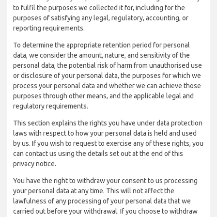
to fulfil the purposes we collected it for, including for the
purposes of satisfying any legal, regulatory, accounting, or
reporting requirements.
To determine the appropriate retention period for personal
data, we consider the amount, nature, and sensitivity of the
personal data, the potential risk of harm from unauthorised use
or disclosure of your personal data, the purposes for which we
process your personal data and whether we can achieve those
purposes through other means, and the applicable legal and
regulatory requirements.
This section explains the rights you have under data protection
laws with respect to how your personal data is held and used
by us. If you wish to request to exercise any of these rights, you
can contact us using the details set out at the end of this
privacy notice.
You have the right to withdraw your consent to us processing
your personal data at any time. This will not affect the
lawfulness of any processing of your personal data that we
carried out before your withdrawal. If you choose to withdraw