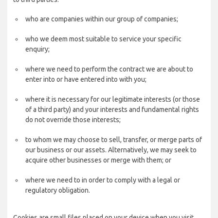
who are companies within our group of companies;
who we deem most suitable to service your specific
enquiry;
where we need to perform the contract we are about to
enter into or have entered into with you;
where it is necessary for our legitimate interests (or those
of a third party) and your interests and fundamental rights
do not override those interests;
to whom we may choose to sell, transfer, or merge parts of
our business or our assets. Alternatively, we may seek to
acquire other businesses or merge with them; or
where we need to in order to comply with a legal or
regulatory obligation.
Cookies are small files placed on your device when you visit