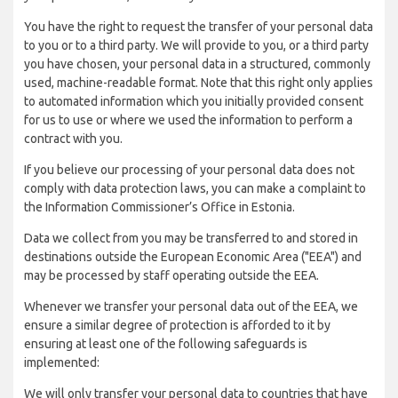
You have the right to request the transfer of your personal data
to you or to a third party. We will provide to you, or a third party
you have chosen, your personal data in a structured, commonly
used, machine-readable format. Note that this right only applies
to automated information which you initially provided consent
for us to use or where we used the information to perform a
contract with you.
If you believe our processing of your personal data does not
comply with data protection laws, you can make a complaint to
the Information Commissioner’s Office in Estonia.
Data we collect from you may be transferred to and stored in
destinations outside the European Economic Area ("EEA") and
may be processed by staff operating outside the EEA.
Whenever we transfer your personal data out of the EEA, we
ensure a similar degree of protection is afforded to it by
ensuring at least one of the following safeguards is
implemented:
We will only transfer your personal data to countries that have