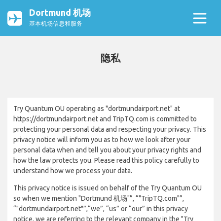
Dortmund 机场
基本机场信息和服务
隐私
Try Quantum OU operating as "dortmundairport.net" at
https://dortmundairport.net and TripTQ.com is committed to
protecting your personal data and respecting your privacy. This
privacy notice will inform you as to how we look after your
personal data when and tell you about your privacy rights and
how the law protects you. Please read this policy carefully to
understand how we process your data.
This privacy notice is issued on behalf of the Try Quantum OU
so when we mention "Dortmund 机场"”, “"TripTQ.com"”,
“"dortmundairport.net"”,“we”, “us” or “our” in this privacy
notice, we are referring to the relevant company in the "Try