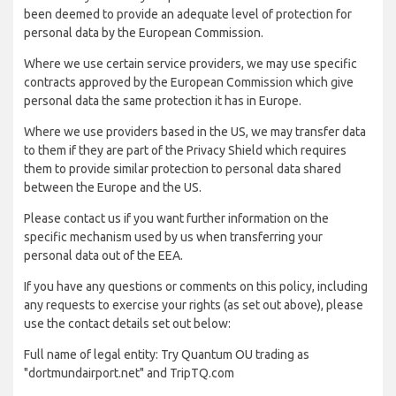
been deemed to provide an adequate level of protection for
personal data by the European Commission.
Where we use certain service providers, we may use specific
contracts approved by the European Commission which give
personal data the same protection it has in Europe.
Where we use providers based in the US, we may transfer data
to them if they are part of the Privacy Shield which requires
them to provide similar protection to personal data shared
between the Europe and the US.
Please contact us if you want further information on the
specific mechanism used by us when transferring your
personal data out of the EEA.
If you have any questions or comments on this policy, including
any requests to exercise your rights (as set out above), please
use the contact details set out below:
Full name of legal entity: Try Quantum OU trading as
"dortmundairport.net" and TripTQ.com