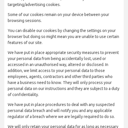
targeting/advertising cookies.
Some of our cookies remain on your device between your
browsing sessions.
You can disable our cookies by changing the settings on your
browser but doing so might mean you are unable to use certain
features of our site.
We have put in place appropriate security measures to prevent
your personal data from being accidentally lost, used or
accessed in an unauthorised way, altered or disclosed. In
addition, we limit access to your personal data to those
employees, agents, contractors and other third parties who
have a business need to know. They will only process your
personal data on our instructions and they are subject to a duty
of confidentiality.
We have put in place procedures to deal with any suspected
personal data breach and will notify you and any applicable
regulator of a breach where we are legally required to do so.
We will only retain your personal data for as long as necessary