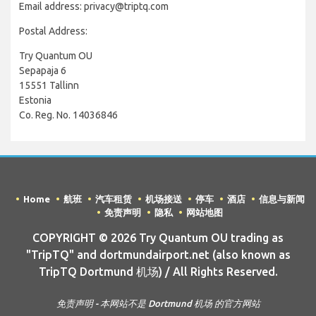
Email address: privacy@triptq.com
Postal Address:
Try Quantum OU
Sepapaja 6
15551 Tallinn
Estonia
Co. Reg. No. 14036846
Home
航班
汽车租赁
机场接送
停车
酒店
信息与新闻
免责声明
隐私
网站地图
COPYRIGHT © 2026 Try Quantum OU trading as
"TripTQ" and dortmundairport.net (also known as
TripTQ Dortmund 机场) / All Rights Reserved.
免责声明 - 本网站不是 Dortmund 机场 的官方网站