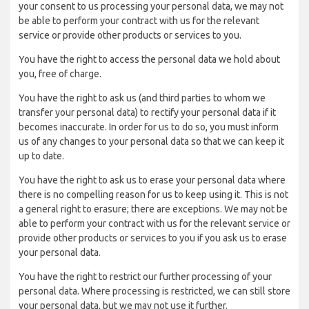
your consent to us processing your personal data, we may not
be able to perform your contract with us for the relevant
service or provide other products or services to you.
You have the right to access the personal data we hold about
you, free of charge.
You have the right to ask us (and third parties to whom we
transfer your personal data) to rectify your personal data if it
becomes inaccurate. In order for us to do so, you must inform
us of any changes to your personal data so that we can keep it
up to date.
You have the right to ask us to erase your personal data where
there is no compelling reason for us to keep using it. This is not
a general right to erasure; there are exceptions. We may not be
able to perform your contract with us for the relevant service or
provide other products or services to you if you ask us to erase
your personal data.
You have the right to restrict our further processing of your
personal data. Where processing is restricted, we can still store
your personal data, but we may not use it further.