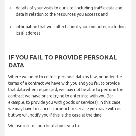
details of your visits to our site (including traffic data and
data in relation to the resources you access); and
information that we collect about your computer, including
its IP address.
IF YOU FAIL TO PROVIDE PERSONAL
DATA
Where we need to collect personal data by law, or under the
terms of a contract we have with you and you fail to provide
that data when requested, we may not be able to perform the
contract we have or are trying to enter into with you (for
example, to provide you with goods or services). In this case,
we may have to cancel a product or service you have with us
but we will notify you if this is the case at the time.
We use information held about you to: