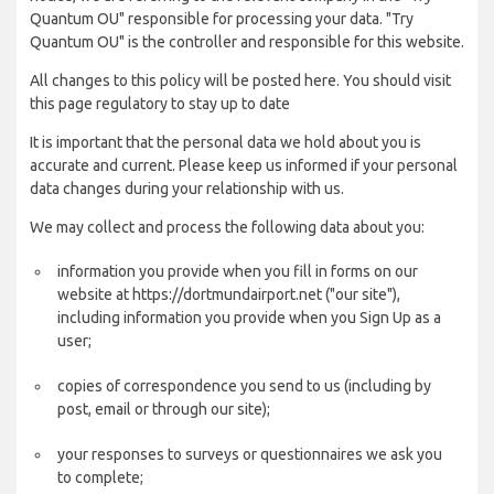
Quantum OU" responsible for processing your data. "Try
Quantum OU" is the controller and responsible for this website.
All changes to this policy will be posted here. You should visit
this page regulatory to stay up to date
It is important that the personal data we hold about you is
accurate and current. Please keep us informed if your personal
data changes during your relationship with us.
We may collect and process the following data about you:
information you provide when you fill in forms on our
website at https://dortmundairport.net ("our site"),
including information you provide when you Sign Up as a
user;
copies of correspondence you send to us (including by
post, email or through our site);
your responses to surveys or questionnaires we ask you
to complete;