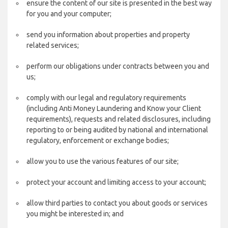
ensure the content of our site is presented in the best way
for you and your computer;
send you information about properties and property
related services;
perform our obligations under contracts between you and
us;
comply with our legal and regulatory requirements
(including Anti Money Laundering and Know your Client
requirements), requests and related disclosures, including
reporting to or being audited by national and international
regulatory, enforcement or exchange bodies;
allow you to use the various features of our site;
protect your account and limiting access to your account;
allow third parties to contact you about goods or services
you might be interested in; and